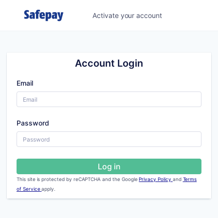
Activate your account
Account Login
Email
Password
Log in
This site is protected by reCAPTCHA and the Google
Privacy Policy
and
Terms
of Service
apply.